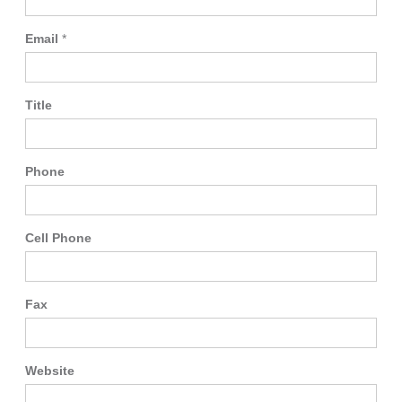
Email
*
Title
Phone
Cell Phone
Fax
Website