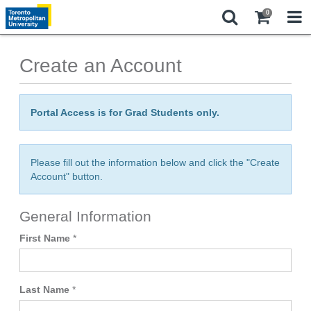
0
Create an Account
Portal Access is for Grad Students only.
Please fill out the information below and click the "Create
Account" button.
General Information
First Name
*
Last Name
*