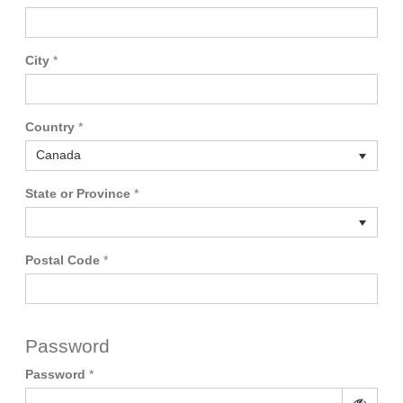
City
*
Country
*
Canada
State or Province
*
Postal Code
*
Password
Password
*