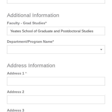
Additional Information
Faculty - Grad Studies
*
Department/Program Name
*
Address Information
Address 1
*
Address 2
Address 3