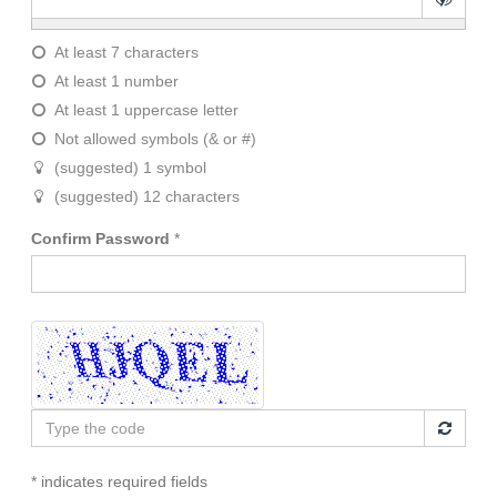
At least 7 characters
At least 1 number
At least 1 uppercase letter
Not allowed symbols (& or #)
(suggested) 1 symbol
(suggested) 12 characters
Confirm Password
*
Type
the
code
* indicates required fields