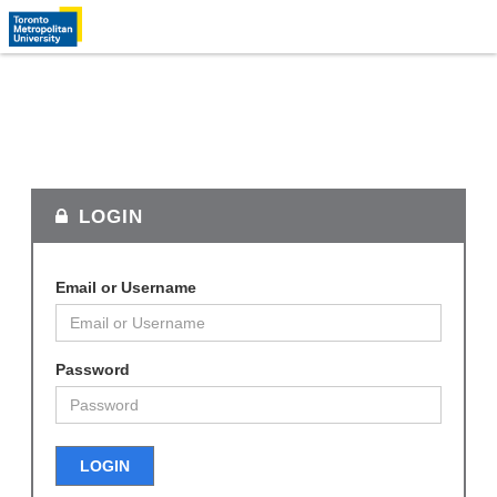
LOGIN
Email or Username
Password