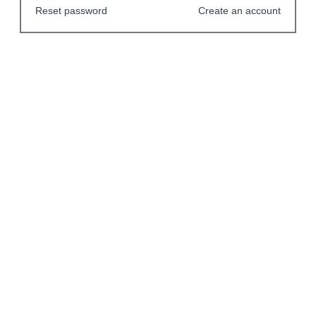
Reset password
Create an account